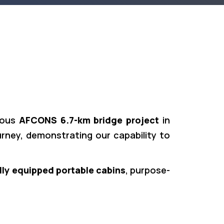
ious
AFCONS 6.7-km bridge project
in
urney, demonstrating our capability to
ully equipped portable cabins
, purpose-