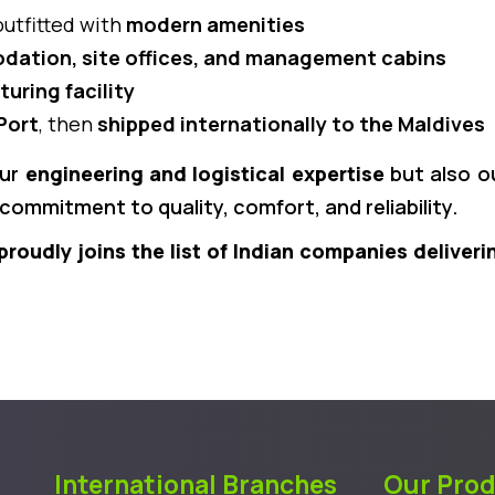
outfitted with
modern amenities
ation, site offices, and management cabins
uring facility
Port
, then
shipped internationally to the Maldives
our
engineering and logistical expertise
but also ou
commitment to quality, comfort, and reliability.
proudly joins the list of Indian companies deliveri
International Branches
Our Pro