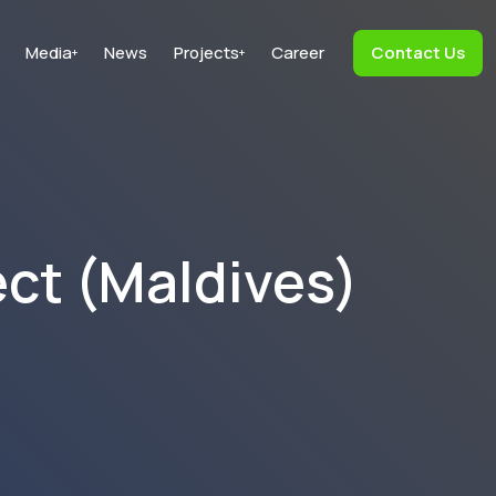
Media
News
Projects
Career
Contact Us
+
+
ect (Maldives)