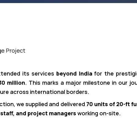
ge Project
xtended its services
beyond India
for the prestig
0 million
. This marks a major milestone in our jo
ture across international borders.
ction, we supplied and delivered
70 units of 20-ft f
 staff, and project managers
working on-site.