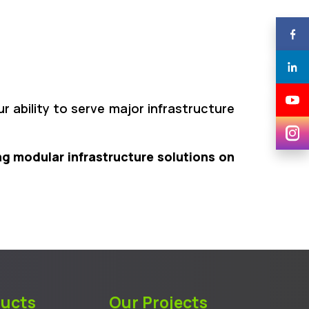
r ability to serve major infrastructure
ng modular infrastructure solutions on
ducts
Our Projects