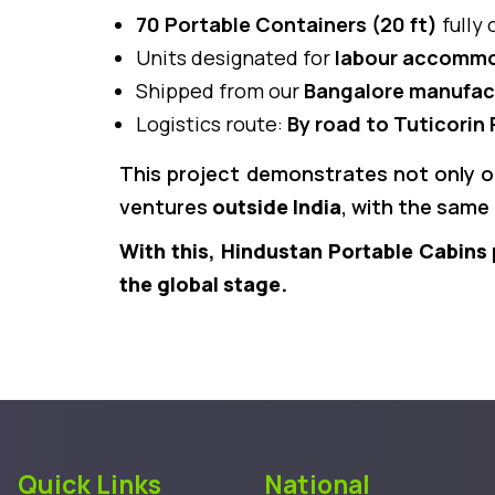
70 Portable Containers (20 ft)
fully 
Units designated for
labour accommod
Shipped from our
Bangalore manufact
Logistics route:
By road to Tuticorin 
This project demonstrates not only 
ventures
outside India
, with the same 
With this, Hindustan Portable Cabins 
the global stage.
Quick Links
National