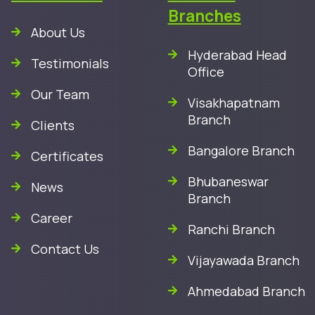
Branches
About Us
Hyderabad Head
Testimonials
Office
Our Team
Visakhapatnam
Branch
Clients
Bangalore Branch
Certificates
Bhubaneswar
News
Branch
Career
Ranchi Branch
Contact Us
Vijayawada Branch
Ahmedabad Branch