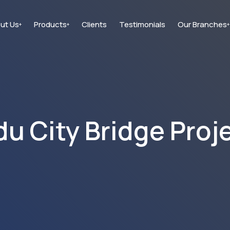
ut Us
Products
Clients
Testimonials
Our Branches
+
+
+
 City Bridge Proj