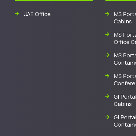
UAE Office
MS Porta
Cabins
MS Porta
Office C
MS Porta
Contain
MS Port
Confere
GI Porta
Cabins
GI Porta
Contain