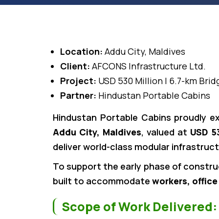
Location:
Addu City, Maldives
Client:
AFCONS Infrastructure Ltd.
Project:
USD 530 Million | 6.7-km Brid
Partner:
Hindustan Portable Cabins
Hindustan Portable Cabins proudly e
Addu City, Maldives
, valued at
USD 53
deliver world-class modular infrastruc
To support the early phase of constru
built to accommodate
workers, office
Scope of Work Delivered: