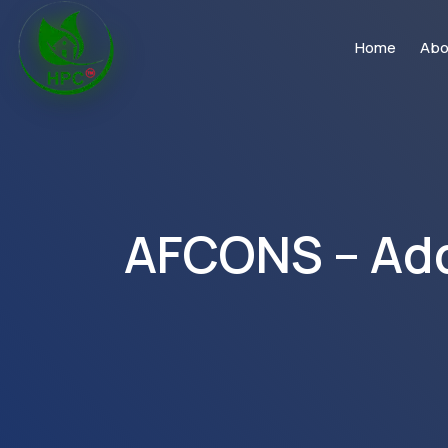
Home
Abo
AFCONS – Addu