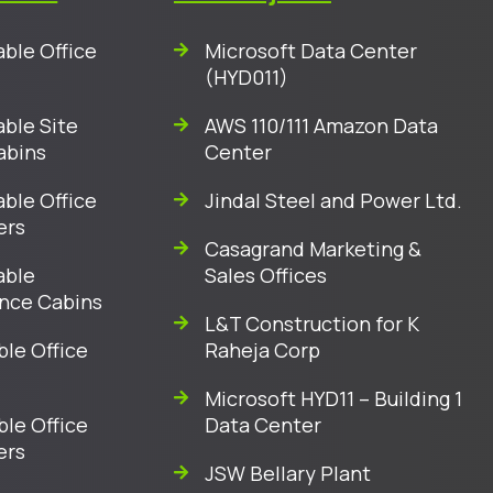
ble Office
Microsoft Data Center
(HYD011)
ble Site
AWS 110/111 Amazon Data
abins
Center
ble Office
Jindal Steel and Power Ltd.
ers
Casagrand Marketing &
able
Sales Offices
nce Cabins
L&T Construction for K
ble Office
Raheja Corp
Microsoft HYD11 – Building 1
ble Office
Data Center
ers
JSW Bellary Plant