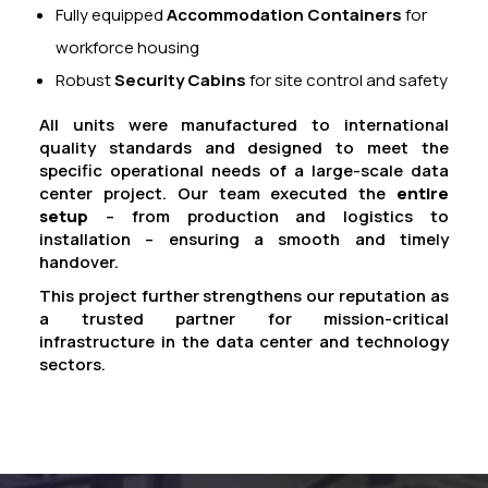
Fully equipped
Accommodation Containers
for
workforce housing
Robust
Security Cabins
for site control and safety
All units were manufactured to international
quality standards and designed to meet the
specific operational needs of a large-scale data
center project. Our team executed the
entire
setup
– from production and logistics to
installation – ensuring a smooth and timely
handover.
This project further strengthens our reputation as
a trusted partner for mission-critical
infrastructure in the data center and technology
sectors.