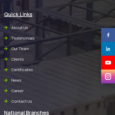
Quick Links
About Us
Testimonials
Our Team
Clients
Certificates
News
Career
Contact Us
National Branches