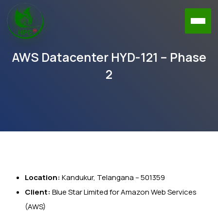
AWS Datacenter HYD-121 – Phase
2
Location:
Kandukur, Telangana – 501359
Client:
Blue Star Limited for Amazon Web Services
(AWS)