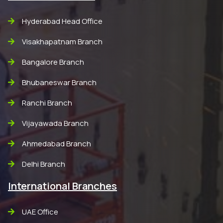
Hyderabad Head Office
Visakhapatnam Branch
Bangalore Branch
Bhubaneswar Branch
Ranchi Branch
Vijayawada Branch
Ahmedabad Branch
Delhi Branch
International Branches
UAE Office