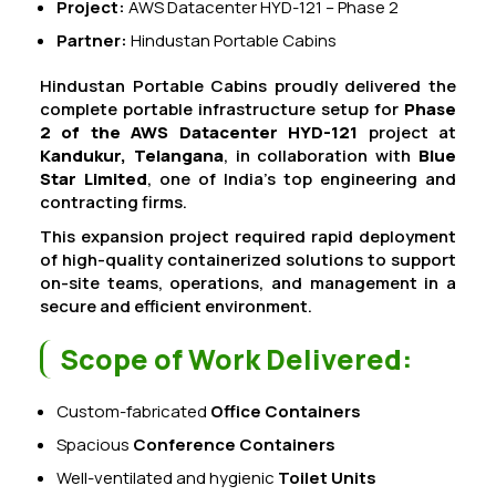
Project:
AWS Datacenter HYD-121 – Phase 2
Partner:
Hindustan Portable Cabins
Hindustan Portable Cabins proudly delivered the
complete portable infrastructure setup for
Phase
2 of the AWS Datacenter HYD-121
project at
Kandukur, Telangana
, in collaboration with
Blue
Star Limited
, one of India’s top engineering and
contracting firms.
This expansion project required rapid deployment
of high-quality containerized solutions to support
on-site teams, operations, and management in a
secure and efficient environment.
Scope of Work Delivered:
Custom-fabricated
Office Containers
Spacious
Conference Containers
Well-ventilated and hygienic
Toilet Units