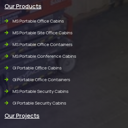
Our Products
MS Portable Office Cabins
MS Portable Site Office Cabins
MS Portable Office Containers
MS Portable Conference Cabins
GI Portable Office Cabins
GI Portable Office Containers
MS Portable Security Cabins
GI Portable Security Cabins
Our Projects