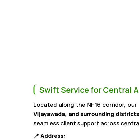
Swift Service for Central 
Located along the NH16 corridor, our
Vijayawada, and surrounding district
seamless client support across centra
📍
Address: