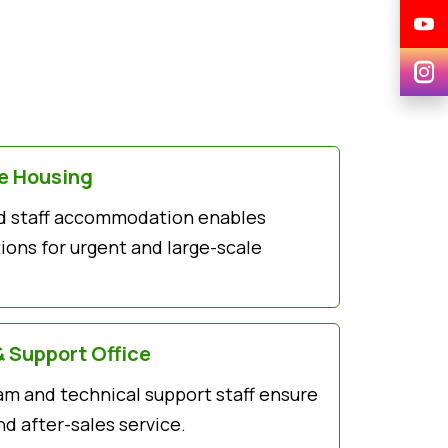
ce Housing
and staff accommodation enables
ons for urgent and large-scale
& Support Office
am and technical support staff ensure
d after-sales service.