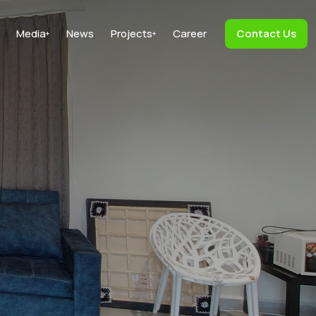
Media
News
Projects
Career
Contact Us
+
+