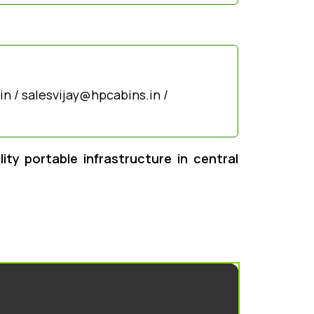
n / salesvijay@hpcabins.in /
ty portable infrastructure in central