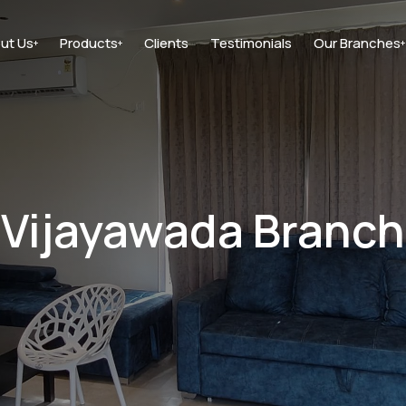
ut Us
Products
Clients
Testimonials
Our Branches
+
+
+
Vijayawada Branch