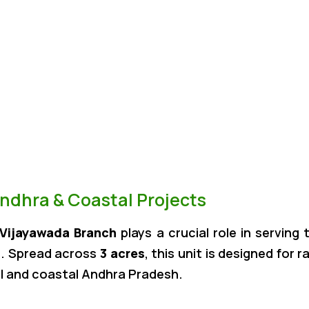
Andhra & Coastal Projects
Vijayawada Branch
plays a crucial role in servin
s
. Spread across
3 acres
, this unit is designed for 
l and coastal Andhra Pradesh.