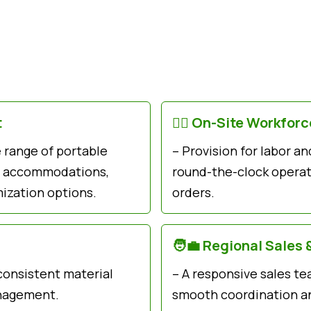
t
👷‍♂️ On-Site Workfor
e range of portable
– Provision for labor 
ts, accommodations,
round-the-clock operati
ization options.
orders.
🧑‍💼 Regional Sales 
 consistent material
– A responsive sales te
anagement.
smooth coordination an