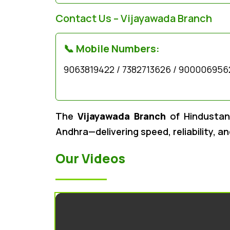
Contact Us – Vijayawada Branch
📞 Mobile Numbers:
9063819422 / 7382713626 / 900006956
The
Vijayawada Branch
of Hindustan 
Andhra—delivering speed, reliability, a
Our Videos