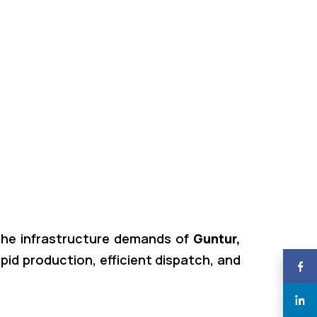
g the infrastructure demands of
Guntur,
rapid production, efficient dispatch, and