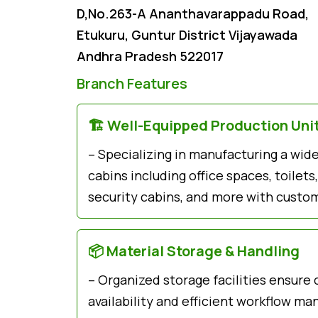
D,No.263-A Ananthavarappadu Road,
Etukuru, Guntur District Vijayawada
Andhra Pradesh 522017
Branch Features
🏗️ Well-Equipped Production Uni
– Specializing in manufacturing a wid
cabins including office spaces, toile
security cabins, and more with custom
📦 Material Storage & Handling
– Organized storage facilities ensure
availability and efficient workflow m