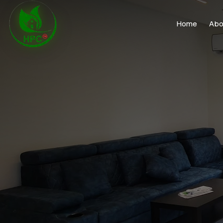
Home
Abo