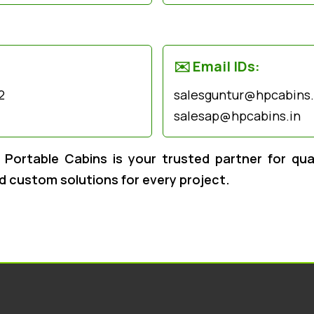
✉️ Email IDs:
2
salesguntur@hpcabins.i
salesap@hpcabins.in
Portable Cabins is your trusted partner for quali
nd custom solutions for every project.