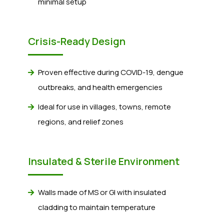
minimal setup
Crisis-Ready Design
Proven effective during COVID-19, dengue
outbreaks, and health emergencies
Ideal for use in villages, towns, remote
regions, and relief zones
Insulated & Sterile Environment
Walls made of MS or GI with insulated
cladding to maintain temperature