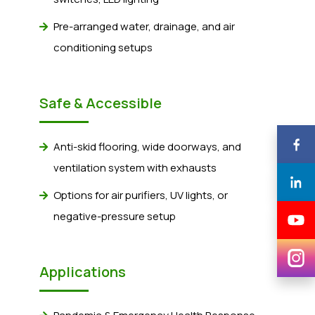
Pre-arranged water, drainage, and air
conditioning setups
Safe & Accessible
Anti-skid flooring, wide doorways, and
ventilation system with exhausts
Options for air purifiers, UV lights, or
negative-pressure setup
Applications