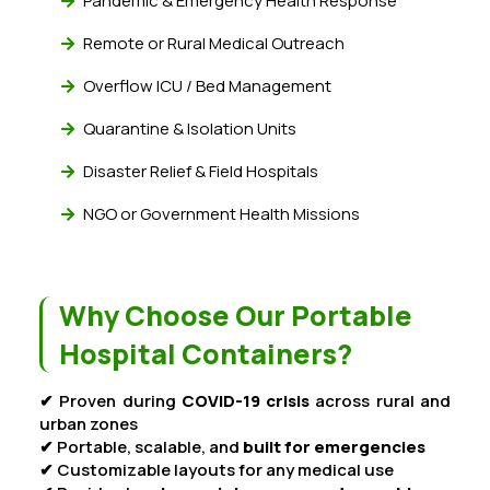
Pandemic & Emergency Health Response
Remote or Rural Medical Outreach
Overflow ICU / Bed Management
Quarantine & Isolation Units
Disaster Relief & Field Hospitals
NGO or Government Health Missions
Why Choose Our Portable
Hospital Containers?
✔ Proven during
COVID-19 crisis
across rural and
urban zones
✔ Portable, scalable, and
built for emergencies
✔ Customizable layouts for any medical use