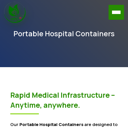
Portable Hospital Containers
Rapid Medical Infrastructure –
Anytime, anywhere.
Our
Portable Hospital Containers
are designed to