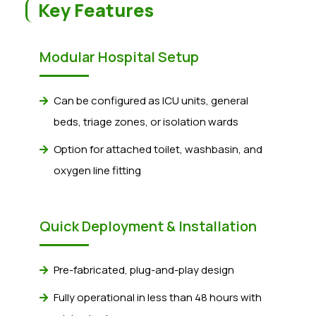
Key Features
Modular Hospital Setup
Can be configured as ICU units, general
beds, triage zones, or isolation wards
Option for attached toilet, washbasin, and
oxygen line fitting
Quick Deployment & Installation
Pre-fabricated, plug-and-play design
Fully operational in less than 48 hours with