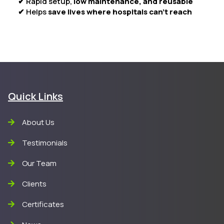
✔ Rapid setup,
low maintenance, and reusable
✔ Helps
save lives where hospitals can’t reach
Quick Links
About Us
Testimonials
Our Team
Clients
Certificates