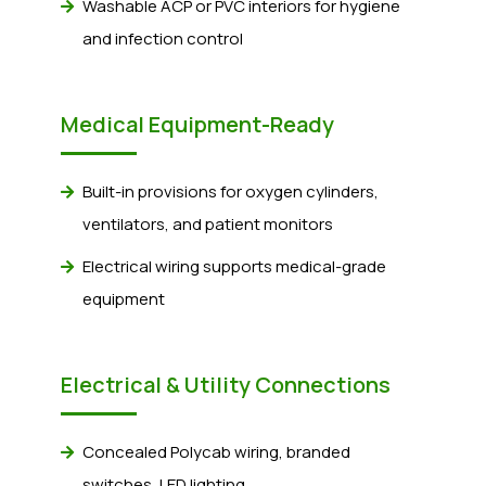
Washable ACP or PVC interiors for hygiene
and infection control
Medical Equipment-Ready
Built-in provisions for oxygen cylinders,
ventilators, and patient monitors
Electrical wiring supports medical-grade
equipment
Electrical & Utility Connections
Concealed Polycab wiring, branded
switches, LED lighting