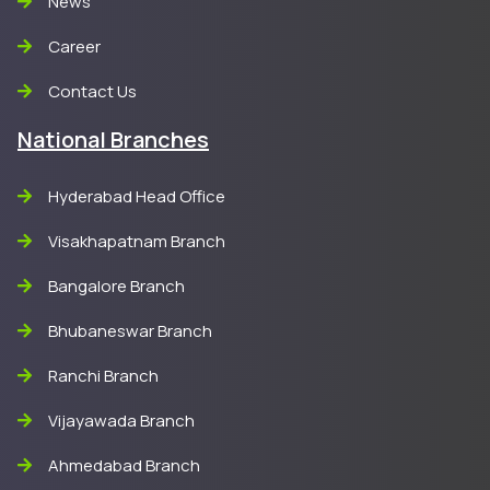
News
Career
Contact Us
National Branches
Hyderabad Head Office
Visakhapatnam Branch
Bangalore Branch
Bhubaneswar Branch
Ranchi Branch
Vijayawada Branch
Ahmedabad Branch