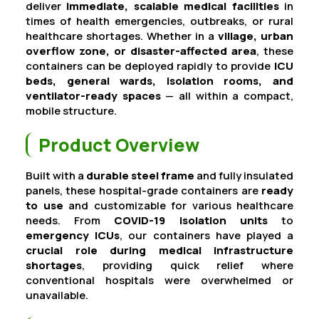
deliver
immediate, scalable medical facilities
in
times of health emergencies, outbreaks, or rural
healthcare shortages. Whether in a
village, urban
overflow zone, or disaster-affected area
, these
containers can be deployed rapidly to provide
ICU
beds, general wards, isolation rooms, and
ventilator-ready spaces
— all within a compact,
mobile structure.
Product Overview
Built with a
durable steel frame
and fully insulated
panels, these hospital-grade containers are
ready
to use
and customizable for various healthcare
needs. From
COVID-19 isolation units
to
emergency ICUs
, our containers have played a
crucial role during medical infrastructure
shortages
, providing quick relief where
conventional hospitals were overwhelmed or
unavailable.