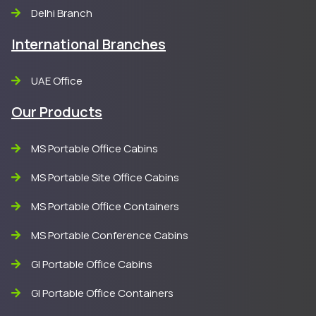
Delhi Branch
International Branches
UAE Office
Our Products
MS Portable Office Cabins
MS Portable Site Office Cabins
MS Portable Office Containers
MS Portable Conference Cabins
GI Portable Office Cabins
GI Portable Office Containers