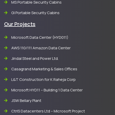
MS Portable Security Cabins
GI Portable Security Cabins
Our Projects
Microsoft Data Center (HYD011)
AWS 110/111 Amazon Data Center
Jindal Steel and Power Ltd.
Casagrand Marketing & Sales Offices
L&T Construction for K Raheja Corp
Microsoft HYD11 – Building 1 Data Center
JSW Bellary Plant
CtrlS Datacenters Ltd – Microsoft Project