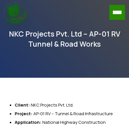
NKC Projects Pvt. Ltd – AP-01 RV
Tunnel & Road Works
Client:
NKC Projects Pvt. Ltd.
Project:
AP-01 RV – Tunnel & Road Infrastructure
Application:
National Highway Construction