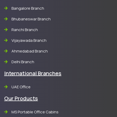
Bangalore Branch
Bhubaneswar Branch
Ranchi Branch
Vijayawada Branch
Ahmedabad Branch
Delhi Branch
International Branches
UAE Office
Our Products
MS Portable Office Cabins