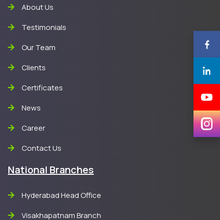
About Us
Testimonials
Our Team
Clients
Certificates
News
Career
Contact Us
National Branches
Hyderabad Head Office
Visakhapatnam Branch