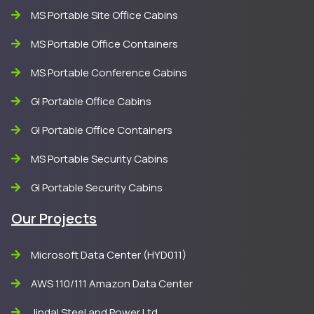
MS Portable Site Office Cabins
MS Portable Office Containers
MS Portable Conference Cabins
GI Portable Office Cabins
GI Portable Office Containers
MS Portable Security Cabins
GI Portable Security Cabins
Our Projects
Microsoft Data Center (HYD011)
AWS 110/111 Amazon Data Center
Jindal Steel and Power Ltd.