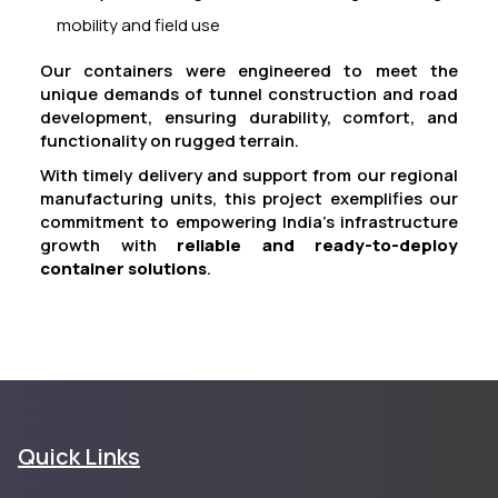
mobility and field use
Our containers were engineered to meet the
unique demands of tunnel construction and road
development, ensuring durability, comfort, and
functionality on rugged terrain.
With timely delivery and support from our regional
manufacturing units, this project exemplifies our
commitment to empowering India’s infrastructure
growth with
reliable and ready-to-deploy
container solutions
.
Quick Links