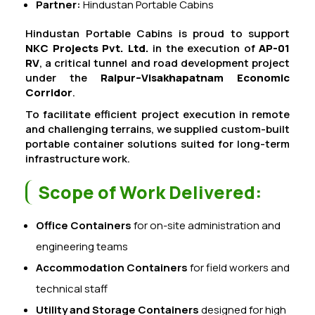
Partner:
Hindustan Portable Cabins
Hindustan Portable Cabins is proud to support
NKC Projects Pvt. Ltd.
in the execution of
AP-01
RV
, a critical tunnel and road development project
under the
Raipur–Visakhapatnam Economic
Corridor
.
To facilitate efficient project execution in remote
and challenging terrains, we supplied custom-built
portable container solutions suited for long-term
infrastructure work.
Scope of Work Delivered:
Office Containers
for on-site administration and
engineering teams
Accommodation Containers
for field workers and
technical staff
Utility and Storage Containers
designed for high