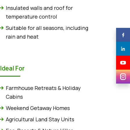
Insulated walls and roof for
temperature control
Suitable for all seasons, including
rain and heat
Ideal For
Farmhouse Retreats & Holiday
Cabins
Weekend Getaway Homes
Agricultural Land Stay Units