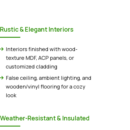
Rustic & Elegant Interiors
Interiors finished with wood-
texture MDF, ACP panels, or
customized cladding
False ceiling, ambient lighting, and
wooden/vinyl flooring for a cozy
look
Weather-Resistant & Insulated