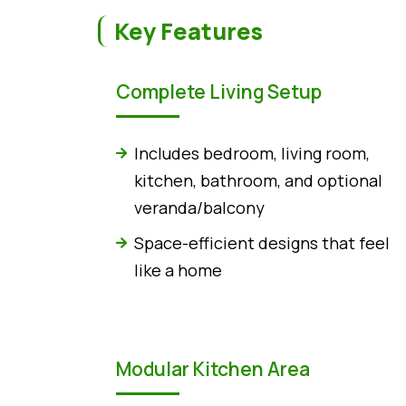
Key Features
Complete Living Setup
Includes bedroom, living room,
kitchen, bathroom, and optional
veranda/balcony
Space-efficient designs that feel
like a home
Modular Kitchen Area