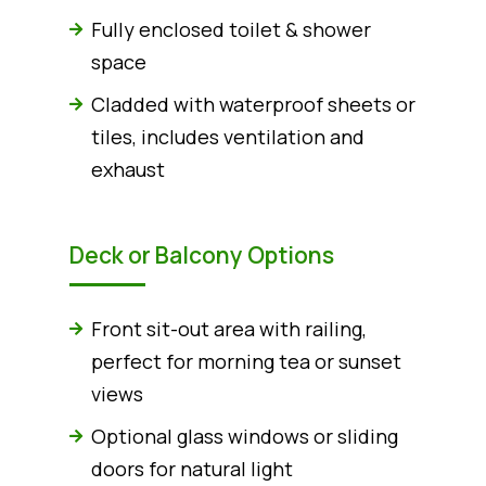
Fully enclosed toilet & shower
space
Cladded with waterproof sheets or
tiles, includes ventilation and
exhaust
Deck or Balcony Options
Front sit-out area with railing,
perfect for morning tea or sunset
views
Optional glass windows or sliding
doors for natural light