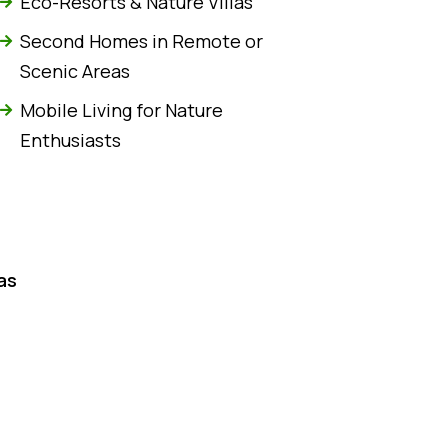
Eco-Resorts & Nature Villas
Second Homes in Remote or
Scenic Areas
Mobile Living for Nature
Enthusiasts
as