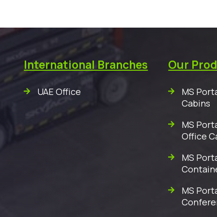
International Branches
Our Pro
UAE Office
MS Porta
Cabins
MS Porta
Office C
MS Porta
Contain
MS Port
Confere