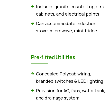
Includes granite countertop, sink,
cabinets, and electrical points
Can accommodate induction
stove, microwave, mini-fridge
Pre-fitted Utilities
Concealed Polycab wiring,
branded switches & LED lighting
Provision for AC, fans, water tank,
and drainage system