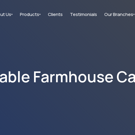
ut Us
Products
Clients
Testimonials
Our Branches
+
+
+
able Farmhouse C