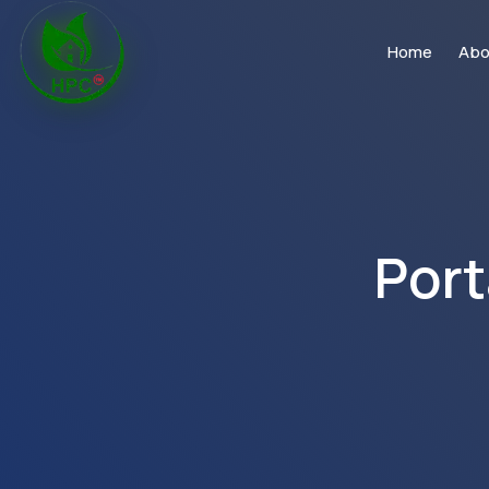
Home
Abo
Port