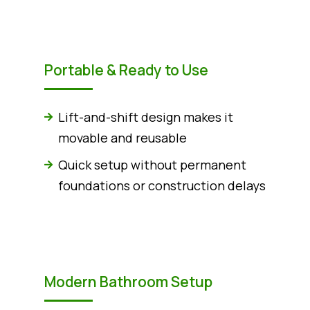
Portable & Ready to Use
Lift-and-shift design makes it
movable and reusable
Quick setup without permanent
foundations or construction delays
Modern Bathroom Setup