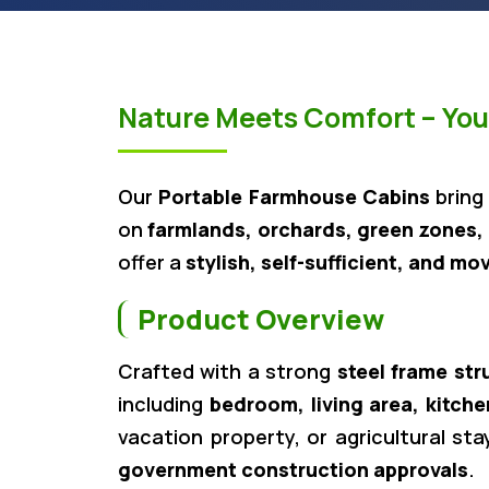
Nature Meets Comfort – Your
Our
Portable Farmhouse Cabins
bring
on
farmlands, orchards, green zones, 
offer a
stylish, self-sufficient, and mo
Product Overview
Crafted with a strong
steel frame str
including
bedroom, living area, kitche
vacation property, or agricultural st
government construction approvals
.