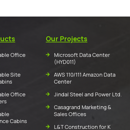
ducts
Our Projects
ble Office
Microsoft Data Center
(HYD011)
ble Site
AWS 110/111 Amazon Data
abins
Center
ble Office
Jindal Steel and Power Ltd.
ers
Casagrand Marketing &
able
Sales Offices
nce Cabins
L&T Construction for K