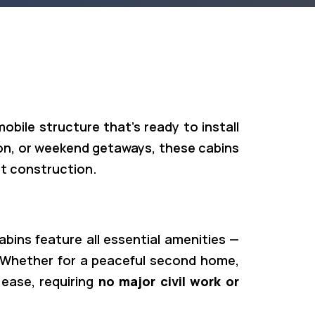
 mobile structure that’s ready to install
tion, or weekend getaways, these cabins
t construction.
ins feature all essential amenities —
 Whether for a peaceful second home,
 ease, requiring
no major civil work or