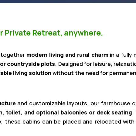
 Private Retreat, anywhere.
 together
modern living and rural charm
in a fully
or countryside plots
. Designed for leisure, relaxa
vable living solution
without the need for permanen
ucture
and customizable layouts, our farmhouse cab
n, toilet, and optional balconies or deck seating
.
ay, these cabins can be placed and relocated with