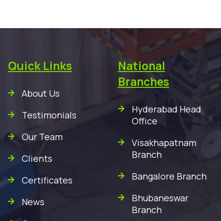
Quick Links
National
Branches
About Us
Hyderabad Head
Testimonials
Office
Our Team
Visakhapatnam
Branch
Clients
Bangalore Branch
Certificates
Bhubaneswar
News
Branch