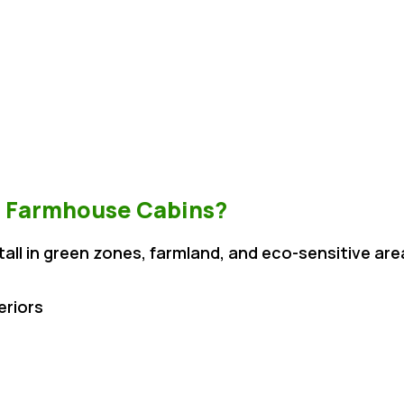
 Farmhouse Cabins?
tall in green zones, farmland, and eco-sensitive are
eriors