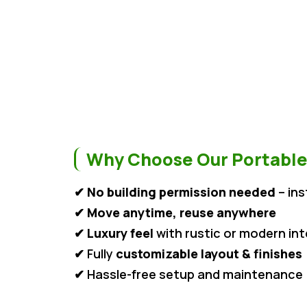
Why Choose Our Portable
✔
No building permission needed
– ins
✔
Move anytime, reuse anywhere
✔
Luxury feel
with rustic or modern int
✔ Fully
customizable layout & finishes
✔ Hassle-free setup and maintenance