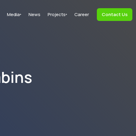
Media
News
Projects
Career
Contact Us
+
+
abins