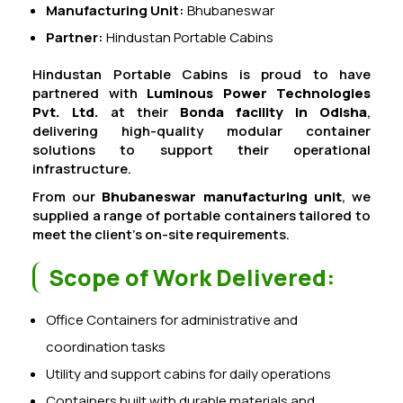
Manufacturing Unit:
Bhubaneswar
Partner:
Hindustan Portable Cabins
Hindustan Portable Cabins is proud to have
partnered with
Luminous Power Technologies
Pvt. Ltd.
at their
Bonda facility in Odisha
,
delivering high-quality modular container
solutions to support their operational
infrastructure.
From our
Bhubaneswar manufacturing unit
, we
supplied a range of portable containers tailored to
meet the client’s on-site requirements.
Scope of Work Delivered:
Office Containers for administrative and
coordination tasks
Utility and support cabins for daily operations
Containers built with durable materials and