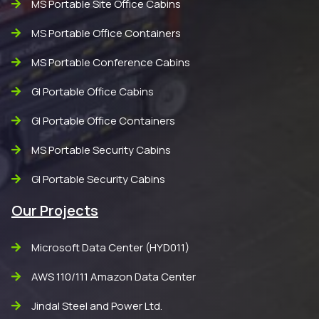
MS Portable Site Office Cabins
MS Portable Office Containers
MS Portable Conference Cabins
GI Portable Office Cabins
GI Portable Office Containers
MS Portable Security Cabins
GI Portable Security Cabins
Our Projects
Microsoft Data Center (HYD011)
AWS 110/111 Amazon Data Center
Jindal Steel and Power Ltd.