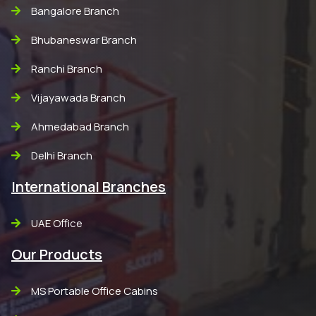
Bangalore Branch
Bhubaneswar Branch
Ranchi Branch
Vijayawada Branch
Ahmedabad Branch
Delhi Branch
International Branches
UAE Office
Our Products
MS Portable Office Cabins