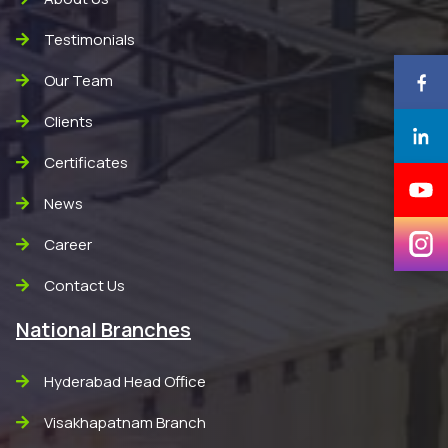
Testimonials
Our Team
Clients
Certificates
News
Career
Contact Us
National Branches
Hyderabad Head Office
Visakhapatnam Branch