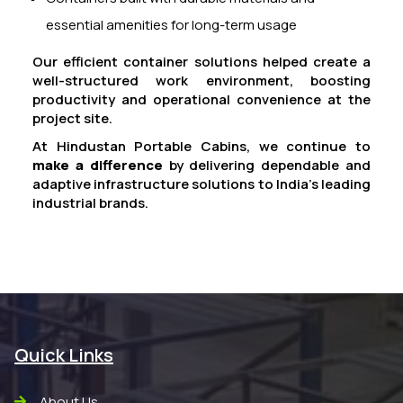
essential amenities for long-term usage
Our efficient container solutions helped create a
well-structured work environment, boosting
productivity and operational convenience at the
project site.
At Hindustan Portable Cabins, we continue to
make a difference
by delivering dependable and
adaptive infrastructure solutions to India’s leading
industrial brands.
Quick Links
About Us