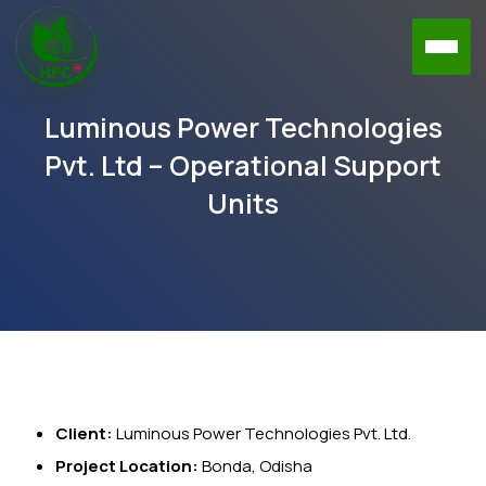
Luminous Power Technologies
Pvt. Ltd – Operational Support
Units
Client:
Luminous Power Technologies Pvt. Ltd.
Project Location:
Bonda, Odisha