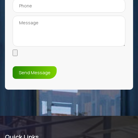
Quick Links