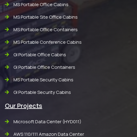
MS Portable Office Cabins
MS Portable Site Office Cabins
MS Portable Office Containers
MS Portable Conference Cabins
GI Portable Office Cabins
GI Portable Office Containers
MS Portable Security Cabins
GI Portable Security Cabins
Our Projects
Microsoft Data Center (HYD011)
AWS 110/111 Amazon Data Center