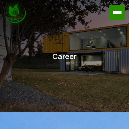
Career