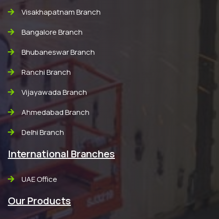
Visakhapatnam Branch
Bangalore Branch
Bhubaneswar Branch
Ranchi Branch
Vijayawada Branch
Ahmedabad Branch
Delhi Branch
International Branches
UAE Office
Our Products