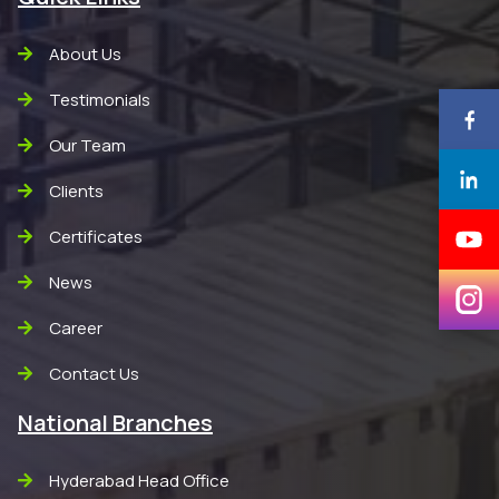
About Us
Testimonials
Our Team
Clients
Certificates
News
Career
Contact Us
National Branches
Hyderabad Head Office