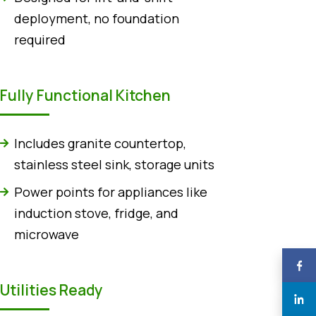
deployment, no foundation
required
Fully Functional Kitchen
Includes granite countertop,
stainless steel sink, storage units
Power points for appliances like
induction stove, fridge, and
microwave
Utilities Ready