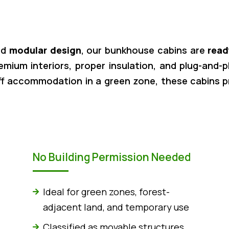
nd
modular design
, our bunkhouse cabins are
read
remium interiors, proper insulation, and plug-and-
ff accommodation in a green zone, these cabins 
No Building Permission Needed
Ideal for green zones, forest-
adjacent land, and temporary use
Classified as movable structures,