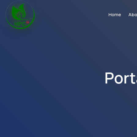
Home
Abo
Port