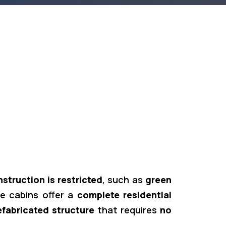
truction is restricted
, such as
green
e cabins offer a
complete residential
efabricated structure
that requires
no