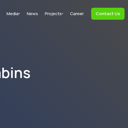
Media
News
Projects
Career
Contact Us
+
+
abins