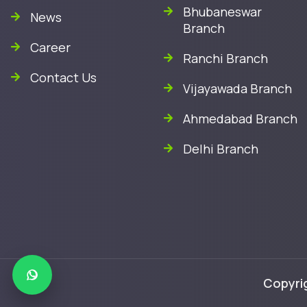
Bhubaneswar
News
Branch
Career
Ranchi Branch
Contact Us
Vijayawada Branch
Ahmedabad Branch
Delhi Branch
Copyrig