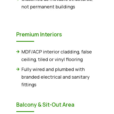
not permanent buildings
Premium Interiors
MDF/ACP interior cladding, false
ceiling, tiled or vinyl flooring
Fully wired and plumbed with
branded electrical and sanitary
fittings
Balcony & Sit-Out Area