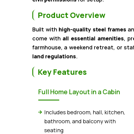
Product Overview
Built with
high-quality steel frames
a
come with
all essential amenities
, p
farmhouse, a weekend retreat, or sta
land regulations
.
Key Features
Full Home Layout in a Cabin
Includes bedroom, hall, kitchen,
bathroom, and balcony with
seating