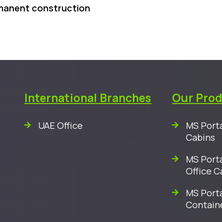
rmanent construction
International Branches
Our Pro
UAE Office
MS Porta
Cabins
MS Porta
Office C
MS Porta
Contain