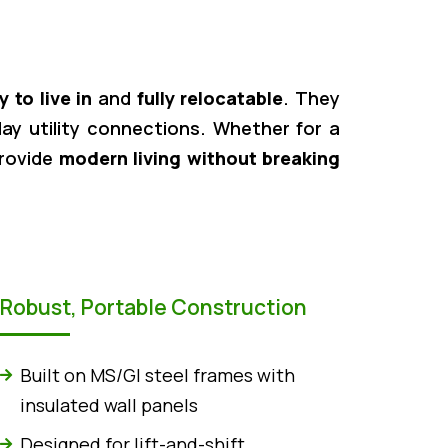
y to live in
and
fully relocatable
. They
play utility connections. Whether for a
provide
modern living without breaking
Robust, Portable Construction
Built on MS/GI steel frames with
insulated wall panels
Designed for lift-and-shift