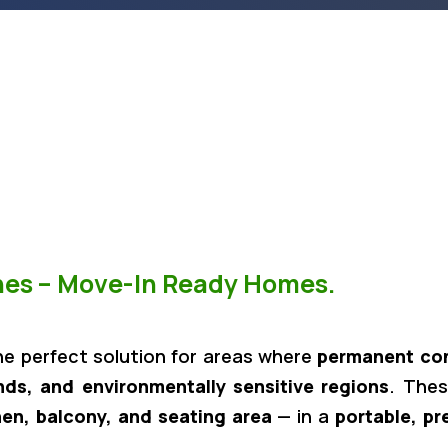
ones – Move-In Ready Homes.
he perfect solution for areas where
permanent cons
ands, and environmentally sensitive regions
. Thes
hen, balcony, and seating area
— in a
portable, pr