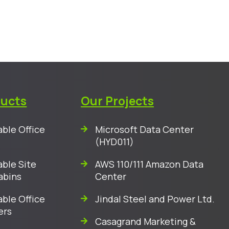
ducts
Our Projects
ble Office
Microsoft Data Center
(HYD011)
ble Site
AWS 110/111 Amazon Data
abins
Center
ble Office
Jindal Steel and Power Ltd.
ers
Casagrand Marketing &