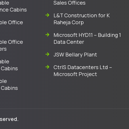
able
Sales Offices
nce Cabins
L&T Construction for K
ble Office
Raheja Corp
Microsoft HYD11 – Building 1
ble Office
Data Center
ers
JSW Bellary Plant
able
CtrlS Datacenters Ltd –
 Cabins
Microsoft Project
ble
 Cabins
eserved.