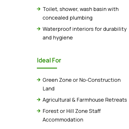
Toilet, shower, wash basin with
concealed plumbing
Waterproof interiors for durability
and hygiene
Ideal For
Green Zone or No-Construction
Land
Agricultural & Farmhouse Retreats
Forest or Hill Zone Staff
Accommodation