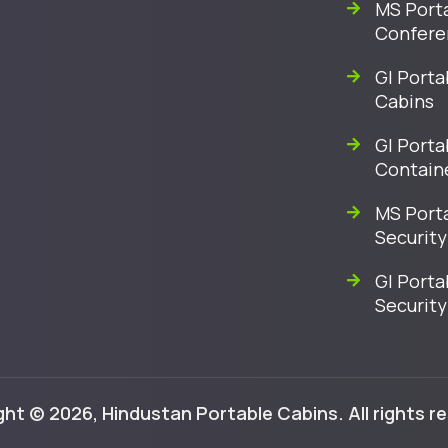
MS Port
Confere
GI Porta
Cabins
GI Porta
Contain
MS Port
Security
GI Porta
Security
ht © 2026, Hindustan Portable Cabins. All rights r