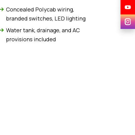
Concealed Polycab wiring,
branded switches, LED lighting
Water tank, drainage, and AC
provisions included