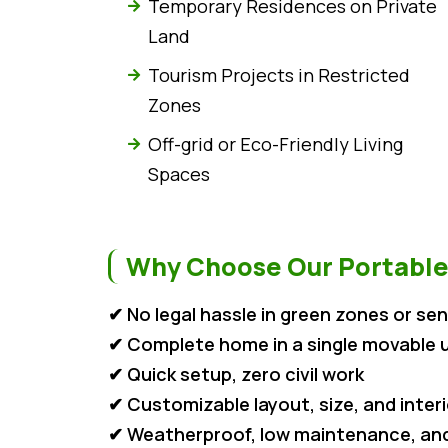
Temporary Residences on Private
Land
Tourism Projects in Restricted
Zones
Off-grid or Eco-Friendly Living
Spaces
Why Choose Our Portable
✔ No legal hassle in green zones or sen
✔ Complete home in a single movable u
✔ Quick setup, zero civil work
✔ Customizable layout, size, and inter
✔ Weatherproof, low maintenance, and