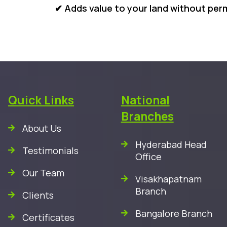
✔ Adds value to your land without pe
Quick Links
National
Branches
About Us
Hyderabad Head
Testimonials
Office
Our Team
Visakhapatnam
Branch
Clients
Bangalore Branch
Certificates