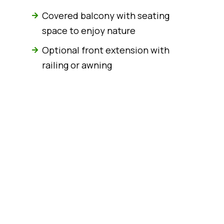
Covered balcony with seating
space to enjoy nature
Optional front extension with
railing or awning