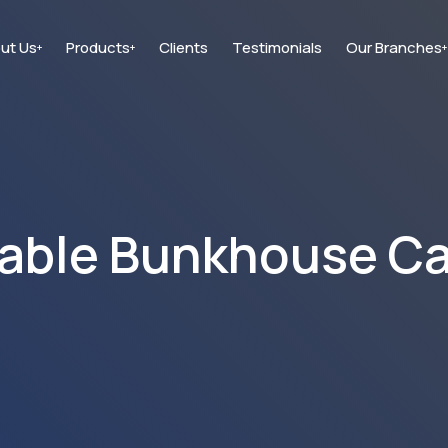
ut Us
Products
Clients
Testimonials
Our Branches
+
+
+
able Bunkhouse C