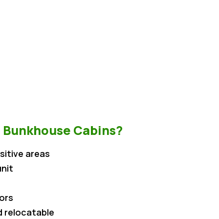
 Bunkhouse Cabins?
sitive areas
nit
iors
 relocatable