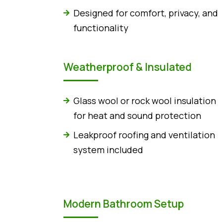
Designed for comfort, privacy, and
functionality
Weatherproof & Insulated
Glass wool or rock wool insulation
for heat and sound protection
Leakproof roofing and ventilation
system included
Modern Bathroom Setup