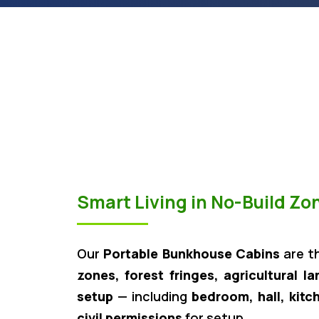
Smart Living in No-Build Z
Our
Portable Bunkhouse Cabins
are t
zones, forest fringes, agricultural l
setup
— including
bedroom, hall, kitc
civil permissions
for setup.