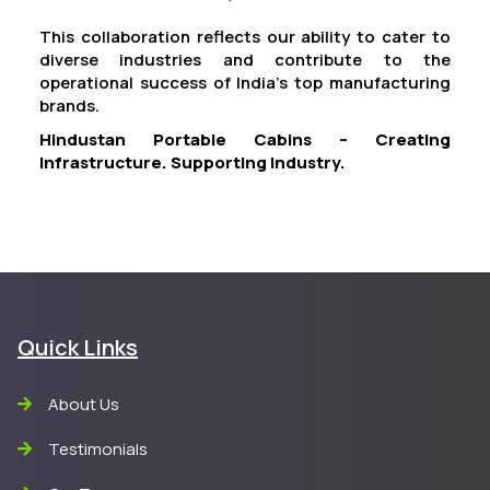
This collaboration reflects our ability to cater to
diverse industries and contribute to the
operational success of India’s top manufacturing
brands.
Hindustan Portable Cabins – Creating
Infrastructure. Supporting Industry.
Quick Links
About Us
Testimonials