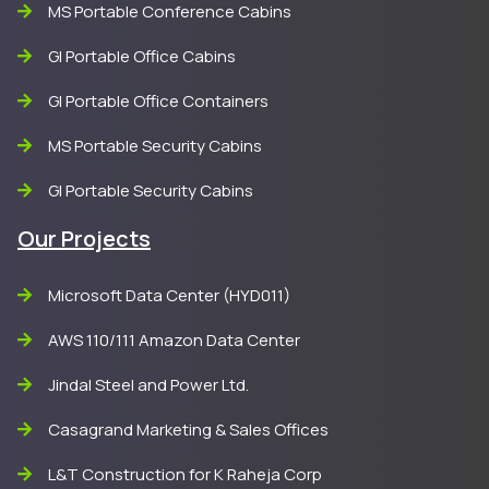
MS Portable Conference Cabins
GI Portable Office Cabins
GI Portable Office Containers
MS Portable Security Cabins
GI Portable Security Cabins
Our Projects
Microsoft Data Center (HYD011)
AWS 110/111 Amazon Data Center
Jindal Steel and Power Ltd.
Casagrand Marketing & Sales Offices
L&T Construction for K Raheja Corp