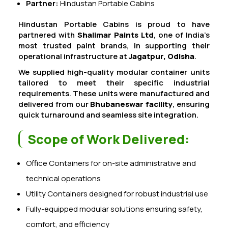
Partner:
Hindustan Portable Cabins
Hindustan Portable Cabins is proud to have
partnered with
Shalimar Paints Ltd
, one of India’s
most trusted paint brands, in supporting their
operational infrastructure at
Jagatpur, Odisha
.
We supplied high-quality modular container units
tailored to meet their specific industrial
requirements. These units were manufactured and
delivered from our
Bhubaneswar facility
, ensuring
quick turnaround and seamless site integration.
Scope of Work Delivered:
Office Containers for on-site administrative and
technical operations
Utility Containers designed for robust industrial use
Fully-equipped modular solutions ensuring safety,
comfort, and efficiency