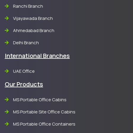
Ranchi Branch
Vijayawada Branch
Ahmedabad Branch
Delhi Branch
International Branches
UAE Office
Our Products
MS Portable Office Cabins
MS Portable Site Office Cabins
MS Portable Office Containers