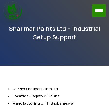
Shalimar Paints Ltd – Industrial
Setup Support
Client:
Shalimar Paints Ltd
Location:
Jagatpur, Odisha
Manufacturing Unit:
Bhubaneswar