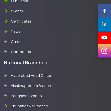
Our Team
Clients
Certificates
News
Career
Contact Us
National Branches
Hyderabad Head Office
Visakhapatnam Branch
Bangalore Branch
Bhubaneswar Branch