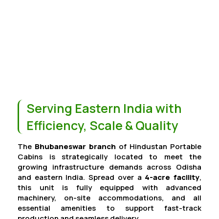
Serving Eastern India with
Efficiency, Scale & Quality
The
Bhubaneswar branch
of Hindustan Portable
Cabins is strategically located to meet the
growing infrastructure demands across Odisha
and eastern India. Spread over a
4-acre facility
,
this unit is fully equipped with advanced
machinery, on-site accommodations, and all
essential amenities to support fast-track
production and seamless delivery.