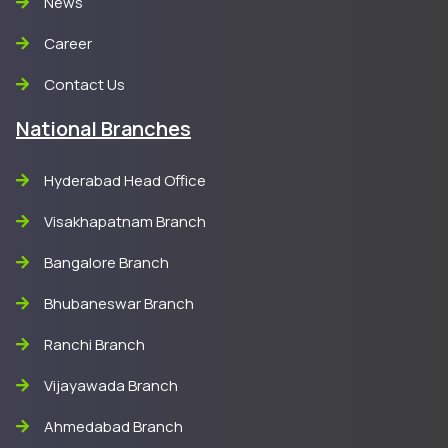
News
Career
Contact Us
National Branches
Hyderabad Head Office
Visakhapatnam Branch
Bangalore Branch
Bhubaneswar Branch
Ranchi Branch
Vijayawada Branch
Ahmedabad Branch