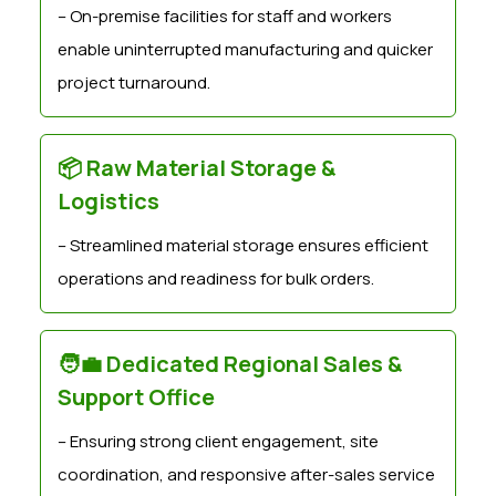
– On-premise facilities for staff and workers
enable uninterrupted manufacturing and quicker
project turnaround.
📦 Raw Material Storage &
Logistics
– Streamlined material storage ensures efficient
operations and readiness for bulk orders.
🧑‍💼 Dedicated Regional Sales &
Support Office
– Ensuring strong client engagement, site
coordination, and responsive after-sales service