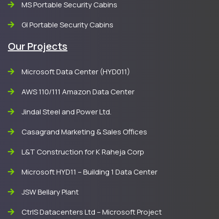
MS Portable Security Cabins
GI Portable Security Cabins
Our Projects
Microsoft Data Center (HYD011)
AWS 110/111 Amazon Data Center
Jindal Steel and Power Ltd.
Casagrand Marketing & Sales Offices
L&T Construction for K Raheja Corp
Microsoft HYD11 – Building 1 Data Center
JSW Bellary Plant
CtrlS Datacenters Ltd – Microsoft Project