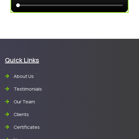
Quick Links
About Us
Testimonials
Our Team
Clients
Certificates