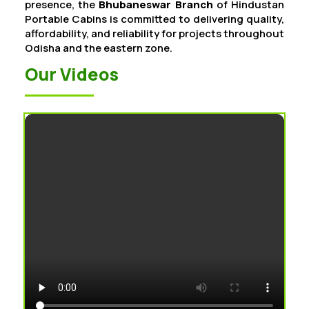
presence, the
Bhubaneswar Branch
of Hindustan
Portable Cabins is committed to delivering quality,
affordability, and reliability for projects throughout
Odisha and the eastern zone.
Our Videos