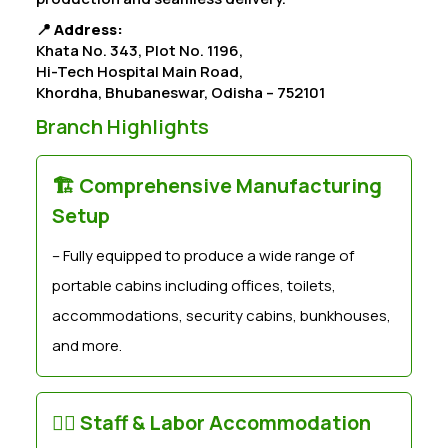
📍
Address:
Khata No. 343, Plot No. 1196,
Hi-Tech Hospital Main Road,
Khordha, Bhubaneswar, Odisha – 752101
Branch Highlights
🏗️ Comprehensive Manufacturing
Setup
– Fully equipped to produce a wide range of
portable cabins including offices, toilets,
accommodations, security cabins, bunkhouses,
and more.
👷‍♂️ Staff & Labor Accommodation