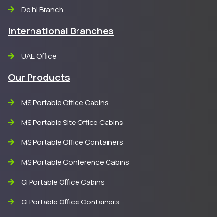
Delhi Branch
International Branches
UAE Office
Our Products
MS Portable Office Cabins
MS Portable Site Office Cabins
MS Portable Office Containers
MS Portable Conference Cabins
GI Portable Office Cabins
GI Portable Office Containers