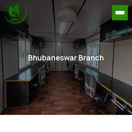
Bhubaneswar Branch