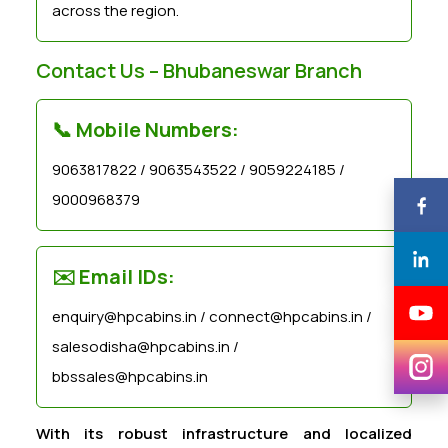
across the region.
Contact Us – Bhubaneswar Branch
📞 Mobile Numbers:
9063817822 / 9063543522 / 9059224185 /
9000968379
✉️ Email IDs:
enquiry@hpcabins.in / connect@hpcabins.in /
salesodisha@hpcabins.in /
bbssales@hpcabins.in
With its robust infrastructure and localized