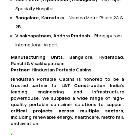
Specialty Hospital
Bangalore, Karnataka
– Namma Metro Phase 2A &
2B
Visakhapatnam, Andhra Pradesh
– Bhogapuram
International Airport
Manufacturing Units:
Bangalore, Hyderabad,
Ranchi & Visakhapatnam
Partner:
Hindustan Portable Cabins
Hindustan Portable Cabins is honored to be a
trusted partner for
L&T Construction
, India’s
leading engineering and infrastructure
powerhouse. We supplied a wide range of high-
quality portable container solutions to support
critical projects across multiple sectors
,
including renewable energy, healthcare, metro rail,
and aviation.