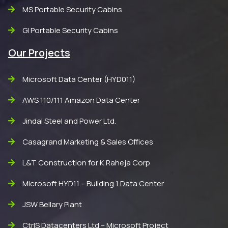
MS Portable Security Cabins
GI Portable Security Cabins
Our Projects
Microsoft Data Center (HYD011)
AWS 110/111 Amazon Data Center
Jindal Steel and Power Ltd.
Casagrand Marketing & Sales Offices
L&T Construction for K Raheja Corp
Microsoft HYD11 – Building 1 Data Center
JSW Bellary Plant
CtrlS Datacenters Ltd – Microsoft Project