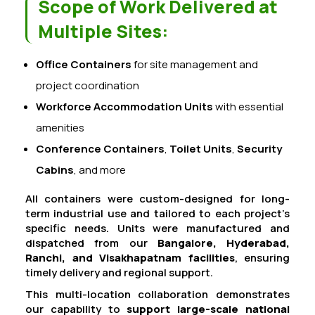
Scope of Work Delivered at
Multiple Sites:
Office Containers
for site management and
project coordination
Workforce Accommodation Units
with essential
amenities
Conference Containers
,
Toilet Units
,
Security
Cabins
, and more
All containers were custom-designed for long-
term industrial use and tailored to each project’s
specific needs. Units were manufactured and
dispatched from our
Bangalore, Hyderabad,
Ranchi, and Visakhapatnam facilities
, ensuring
timely delivery and regional support.
This multi-location collaboration demonstrates
our capability to
support large-scale national