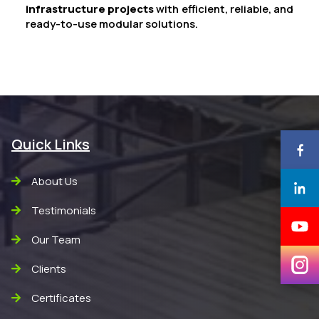
infrastructure projects
with efficient, reliable, and
ready-to-use modular solutions.
Quick Links
About Us
Testimonials
Our Team
Clients
Certificates