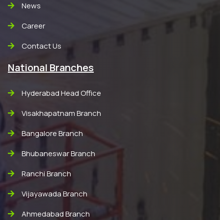
News
Career
Contact Us
National Branches
Hyderabad Head Office
Visakhapatnam Branch
Bangalore Branch
Bhubaneswar Branch
Ranchi Branch
Vijayawada Branch
Ahmedabad Branch