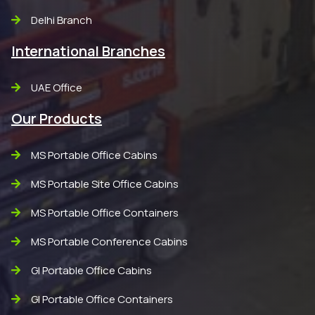
Delhi Branch
International Branches
UAE Office
Our Products
MS Portable Office Cabins
MS Portable Site Office Cabins
MS Portable Office Containers
MS Portable Conference Cabins
GI Portable Office Cabins
GI Portable Office Containers