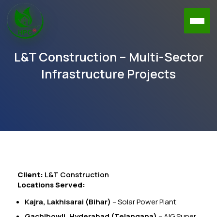
L&T Construction – Multi-Sector
Infrastructure Projects
Client:
L&T Construction
Locations Served:
Kajra, Lakhisarai (Bihar)
– Solar Power Plant
Gachibowli, Hyderabad (Telangana)
– AIG Super