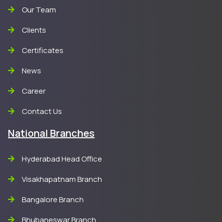
Our Team
Clients
Certificates
News
Career
Contact Us
National Branches
Hyderabad Head Office
Visakhapatnam Branch
Bangalore Branch
Bhubaneswar Branch