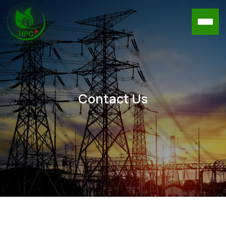
Contact Us