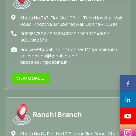
Khata No.343, Plot No.1196, Hi-Tech Hospital Main
Road, Khordha, Bhubaneswar, Odisha – 752101
9063817822 / 9063543522 / 9059224185 /
9000968379
enquiry@hpcabins.in / connect@hpcabins.in /
salesodisha@hpcabins.in /
bbssales@hpcabins.in
→
VIEW MORE
Ranchi Branch
Khata No.14, Plot No.1718, Near Ring Road, Chuttu,