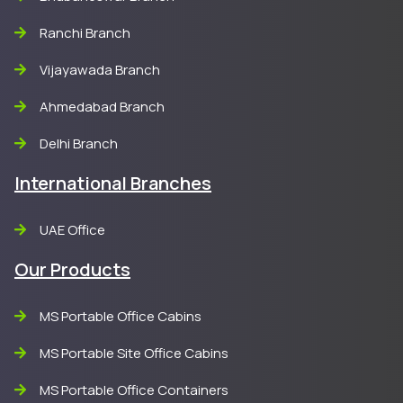
Ranchi Branch
Vijayawada Branch
Ahmedabad Branch
Delhi Branch
International Branches
UAE Office
Our Products
MS Portable Office Cabins
MS Portable Site Office Cabins
MS Portable Office Containers