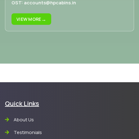
GST: accounts@hpcabins.in
→
VIEW MORE
Quick Links
About Us
Testimonials