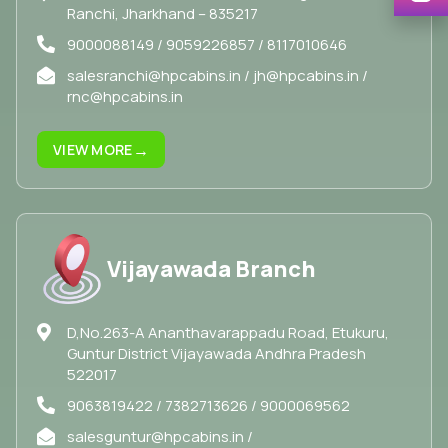
Ranchi, Jharkhand – 835217
9000088149 / 9059226857 / 8117010646
salesranchi@hpcabins.in / jh@hpcabins.in /
rnc@hpcabins.in
→
VIEW MORE
Vijayawada Branch
D,No.263-A Ananthavarappadu Road, Etukuru,
Guntur District Vijayawada Andhra Pradesh
522017
9063819422 / 7382713626 / 9000069562
salesguntur@hpcabins.in /