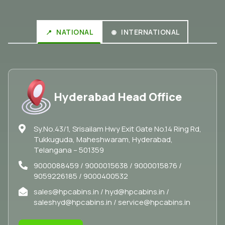
NATIONAL
INTERNATIONAL
Hyderabad Head Office
Sy.No.43/1, Srisailam Hwy Exit Gate No.14 Ring Rd,
Tukkuguda, Maheshwaram, Hyderabad,
Telangana – 501359
9000088459 / 9000015638 / 9000015876 /
9059226185 / 9000400532
sales@hpcabins.in / hyd@hpcabins.in /
saleshyd@hpcabins.in / service@hpcabins.in