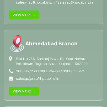
salesvijay@hpcabins.in / salesap@hpcabins.in
→
VIEW MORE
Ahmedabad Branch
Plot No.788, Sarkhej-Bavla Rd, Opp. Nayara
Petroleum, Rajoda, Bavla, Gujarat – 382220
9000967238 / 9000104421 / 9000039842
salesgujarat@hpcabins.in
→
VIEW MORE