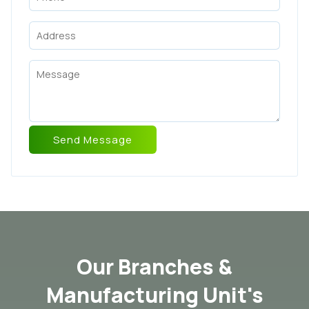
Our Branches &
Manufacturing Unit's