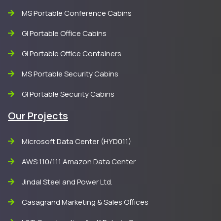
MS Portable Conference Cabins
GI Portable Office Cabins
GI Portable Office Containers
MS Portable Security Cabins
GI Portable Security Cabins
Our Projects
Microsoft Data Center (HYD011)
AWS 110/111 Amazon Data Center
Jindal Steel and Power Ltd.
Casagrand Marketing & Sales Offices