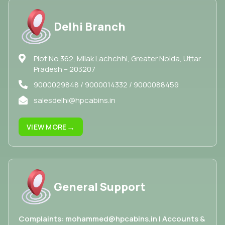
Delhi Branch
Plot No.362, Milak Lachchhi, Greater Noida, Uttar
Pradesh – 203207
9000029848 / 9000014332 / 9000088459
salesdelhi@hpcabins.in
→
VIEW MORE
General Support
Complaints: mohammed@hpcabins.in | Accounts &