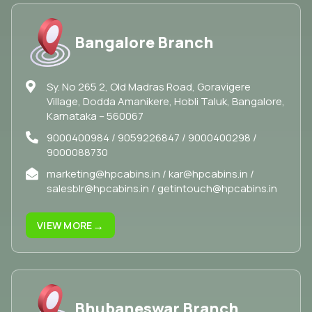
Bangalore Branch
Sy. No 265 2, Old Madras Road, Goravigere
Village, Dodda Amanikere, Hobli Taluk, Bangalore,
Karnataka – 560067
9000400984 / 9059226847 / 9000400298 /
9000088730
marketing@hpcabins.in / kar@hpcabins.in /
salesblr@hpcabins.in / getintouch@hpcabins.in
→
VIEW MORE
Bhubaneswar Branch