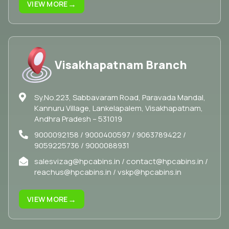
→
VIEW MORE
Visakhapatnam Branch
Sy.No.223, Sabbavaram Road, Paravada Mandal,
Kannuru Village, Lankelapalem, Visakhapatnam,
Andhra Pradesh – 531019
9000092158 / 9000400597 / 9063789422 /
9059225736 / 9000088931
salesvizag@hpcabins.in / contact@hpcabins.in /
reachus@hpcabins.in / vskp@hpcabins.in
→
VIEW MORE