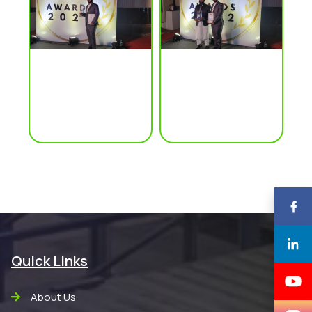
Quick Links
About Us