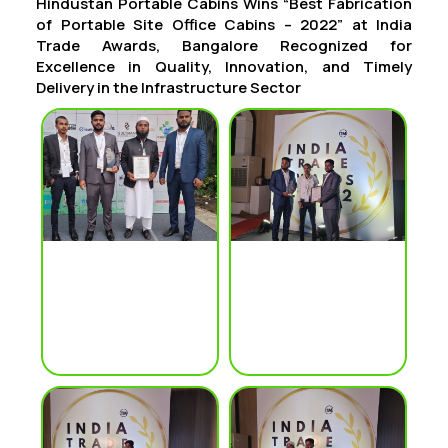
Hindustan Portable Cabins Wins “Best Fabrication
of Portable Site Office Cabins – 2022” at India
Trade Awards, Bangalore Recognized for
Excellence in Quality, Innovation, and Timely
Delivery in the Infrastructure Sector