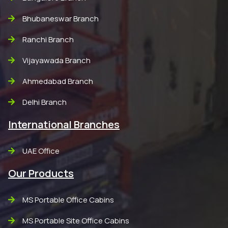
Bhubaneswar Branch
Ranchi Branch
Vijayawada Branch
Ahmedabad Branch
Delhi Branch
International Branches
UAE Office
Our Products
MS Portable Office Cabins
MS Portable Site Office Cabins