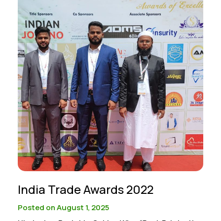
India Trade Awards 2022
Posted on August 1, 2025