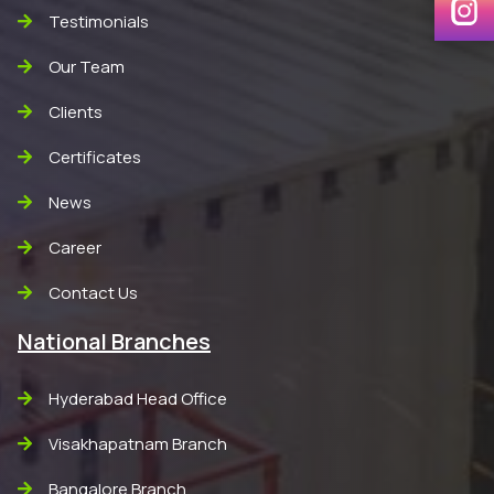
Testimonials
Our Team
Clients
Certificates
News
Career
Contact Us
National Branches
Hyderabad Head Office
Visakhapatnam Branch
Bangalore Branch