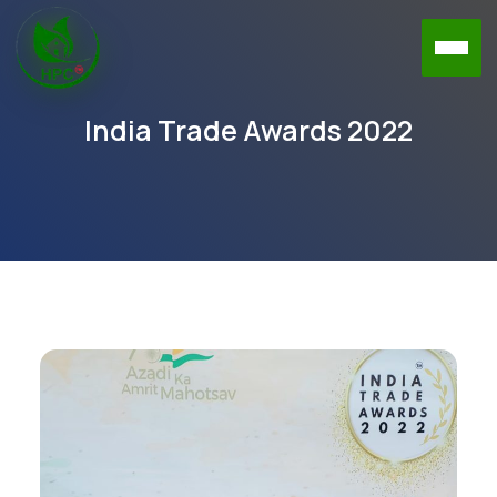
India Trade Awards 2022