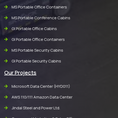
MS Portable Office Containers
MS Portable Conference Cabins
GI Portable Office Cabins
GI Portable Office Containers
MS Portable Security Cabins
GI Portable Security Cabins
Our Projects
Microsoft Data Center (HYD011)
AWS 110/111 Amazon Data Center
Jindal Steel and Power Ltd.