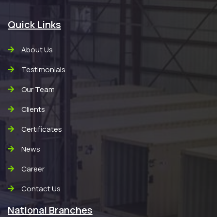
Quick Links
About Us
Testimonials
Our Team
Clients
Certificates
News
Career
Contact Us
National Branches