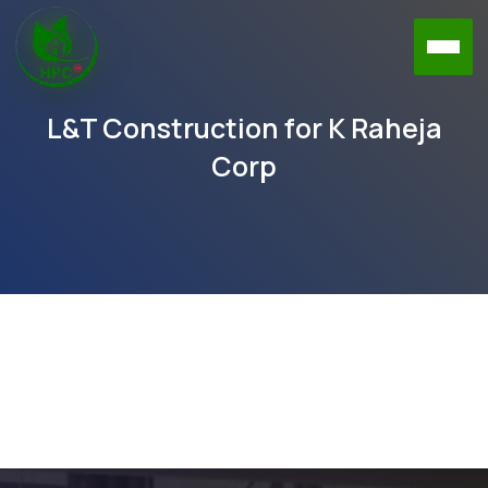
L&T Construction for K Raheja
Corp