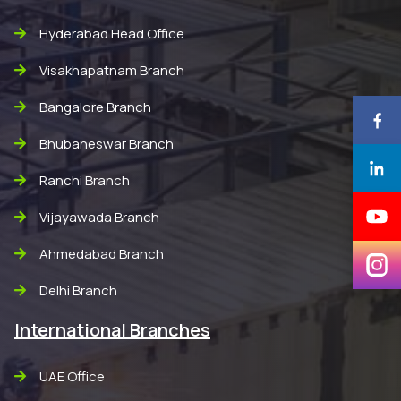
Hyderabad Head Office
Visakhapatnam Branch
Bangalore Branch
Bhubaneswar Branch
Ranchi Branch
Vijayawada Branch
Ahmedabad Branch
Delhi Branch
International Branches
UAE Office