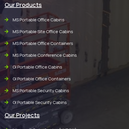
Our Products
MS Portable Office Cabins
MS Portable Site Office Cabins
MS Portable Office Containers
MS Portable Conference Cabins
GI Portable Office Cabins
GI Portable Office Containers
MS Portable Security Cabins
GI Portable Security Cabins
Our Projects