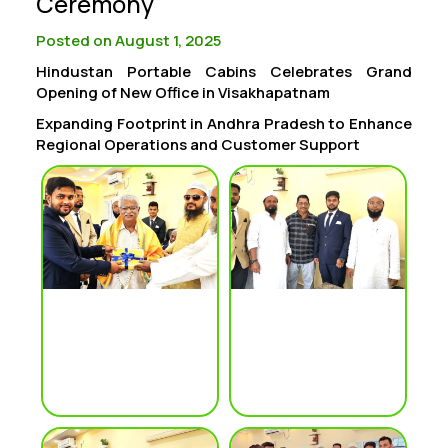
Ceremony
Posted on August 1, 2025
Hindustan Portable Cabins Celebrates Grand
Opening of New Office in Visakhapatnam
Expanding Footprint in Andhra Pradesh to Enhance
Regional Operations and Customer Support