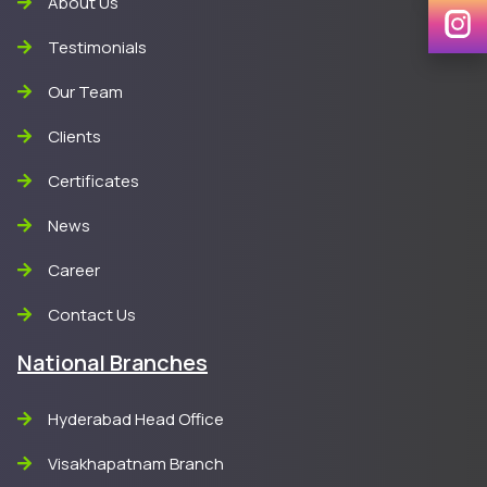
About Us
Testimonials
Our Team
Clients
Certificates
News
Career
Contact Us
National Branches
Hyderabad Head Office
Visakhapatnam Branch