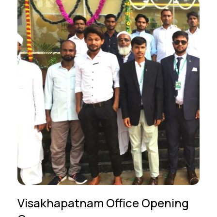
Visakhapatnam Office Opening