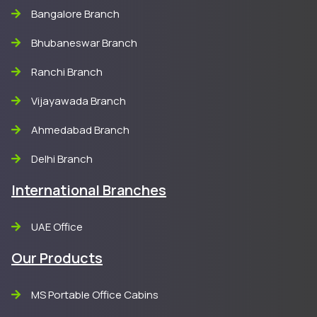
Bangalore Branch
Bhubaneswar Branch
Ranchi Branch
Vijayawada Branch
Ahmedabad Branch
Delhi Branch
International Branches
UAE Office
Our Products
MS Portable Office Cabins