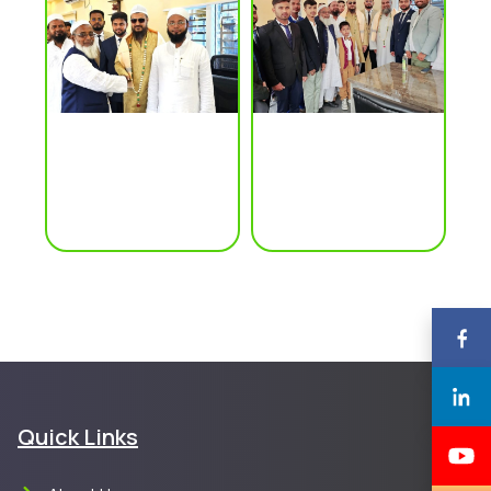
Quick Links