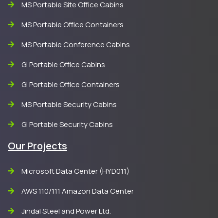
MS Portable Site Office Cabins
MS Portable Office Containers
MS Portable Conference Cabins
GI Portable Office Cabins
GI Portable Office Containers
MS Portable Security Cabins
GI Portable Security Cabins
Our Projects
Microsoft Data Center (HYD011)
AWS 110/111 Amazon Data Center
Jindal Steel and Power Ltd.