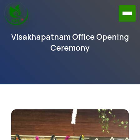
Visakhapatnam Office Opening
Ceremony